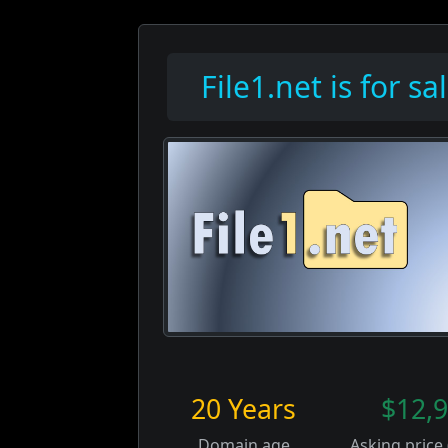
File1.net is for sal
20 Years
$12,
Domain age
Asking price