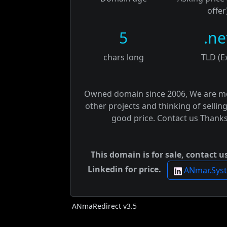
offer
5
.ne
chars long
TLD (E
Owned domain since 2006, We are m
other projects and thinking of selling
good price. Contact us Thanks
This domain is for sale, contact u
Linkedin for price.
ANmar.Sys
ANmaRedirect v3.5